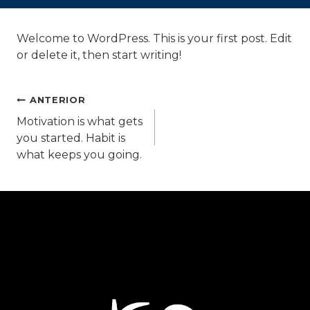
Welcome to WordPress. This is your first post. Edit
or delete it, then start writing!
Navegación
ANTERIOR
Motivation is what gets
you started. Habit is
de
what keeps you going.
entradas