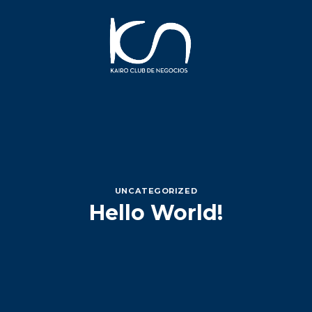
Saltar
al
contenido
UNCATEGORIZED
Hello World!